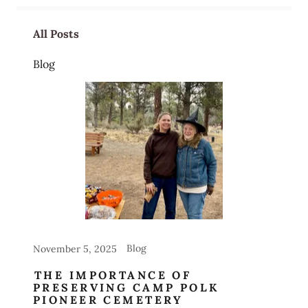
All Posts
Blog
Blog
November 5, 2025
THE IMPORTANCE OF
PRESERVING CAMP POLK
PIONEER CEMETERY