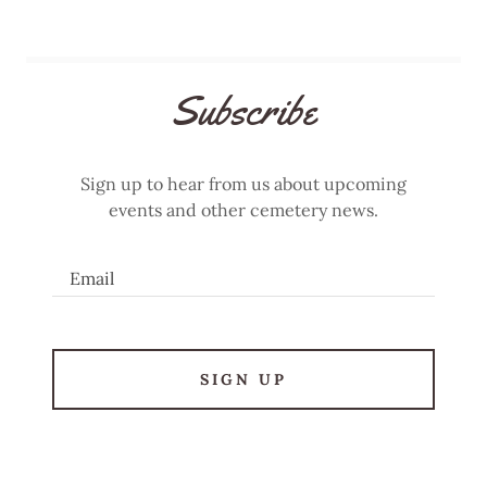
Subscribe
Sign up to hear from us about upcoming
events and other cemetery news.
Email
SIGN UP