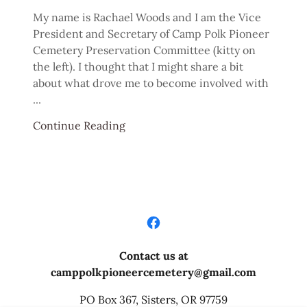
My name is Rachael Woods and I am the Vice
President and Secretary of Camp Polk Pioneer
Cemetery Preservation Committee (kitty on
the left). I thought that I might share a bit
about what drove me to become involved with
...
Continue Reading
Contact us at
camppolkpioneercemetery@gmail.com
PO Box 367, Sisters, OR 97759