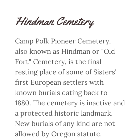
Hindman Cemetery
Camp Polk Pioneer Cemetery,
also known as Hindman or "Old
Fort" Cemetery, is the final
resting place of some of Sisters'
first European settlers with
known burials dating back to
1880. The cemetery is inactive and
a protected historic landmark.
New burials of any kind are not
allowed by Oregon statute.