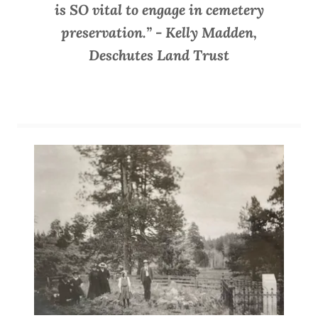
is SO vital to engage in cemetery
preservation.” - Kelly Madden,
Deschutes Land Trust