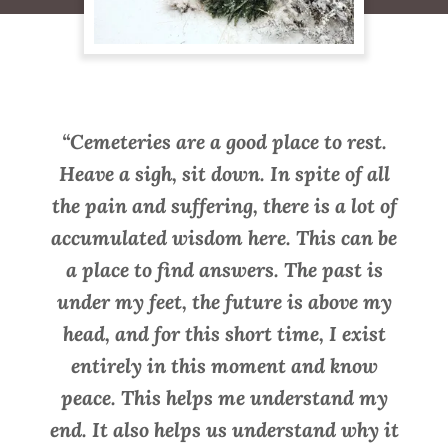
“Cemeteries are a good place to rest.
Heave a sigh, sit down. In spite of all
the pain and suffering, there is a lot of
accumulated wisdom here. This can be
a place to find answers. The past is
under my feet, the future is above my
head, and for this short time, I exist
entirely in this moment and know
peace. This helps me understand my
end. It also helps us understand why it