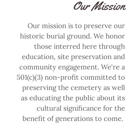
Our Mission
Our mission is to preserve our
historic burial ground. We honor
those interred here through
education, site preservation and
community engagement. We're a
501(c)(3) non-profit committed to
preserving the cemetery as well
as educating the public about its
cultural significance for the
benefit of generations to come.