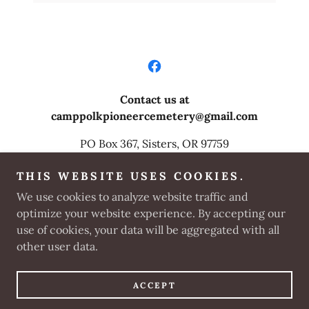
Contact us at
camppolkpioneercemetery@gmail.com
PO Box 367, Sisters, OR 97759
For ADA access call
503-969-8174 24
hr in
THIS WEBSITE USES COOKIES.
advance
We use cookies to analyze website traffic and
optimize your website experience. By accepting our
Copyright © 2025 Camp Polk Pioneer Cemetery
use of cookies, your data will be aggregated with all
Preservation Committee - All Rights Reserved.
other user data.
Powered by
ACCEPT