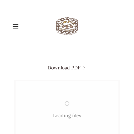
Download PDF
Loading files