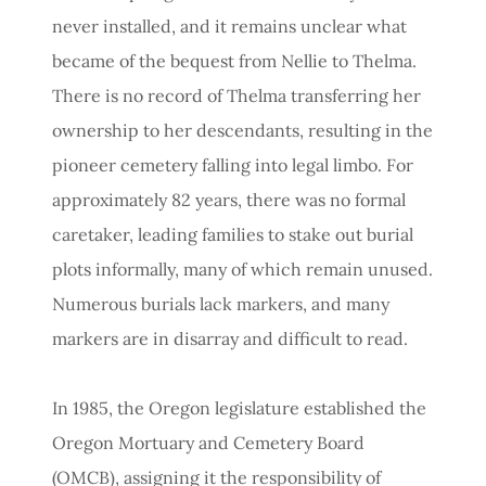
never installed, and it remains unclear what
became of the bequest from Nellie to Thelma.
There is no record of Thelma transferring her
ownership to her descendants, resulting in the
pioneer cemetery falling into legal limbo. For
approximately 82 years, there was no formal
caretaker, leading families to stake out burial
plots informally, many of which remain unused.
Numerous burials lack markers, and many
markers are in disarray and difficult to read.
In 1985, the Oregon legislature established the
Oregon Mortuary and Cemetery Board
(OMCB), assigning it the responsibility of