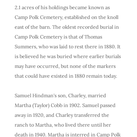
2.1 acres of his holdings became known as
Camp Polk Cemetery, established on the knoll
east of the barn. The oldest recorded burial in
Camp Polk Cemetery is that of Thomas
Summers, who was laid to rest there in 1880. It
is believed he was buried where earlier burials
may have occurred, but none of the markers
that could have existed in 1880 remain today.
Samuel Hindman's son, Charley, married
Martha (Taylor) Cobb in 1902. Samuel passed
away in 1920, and Charley transferred the
ranch to Martha, who lived there until her
death in 1940. Martha is interred in Camp Polk