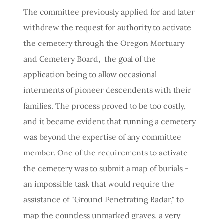
The committee previously applied for and later
withdrew the request for authority to activate
the cemetery through the Oregon Mortuary
and Cemetery Board, the goal of the
application being to allow occasional
interments of pioneer descendents with their
families. The process proved to be too costly,
and it became evident that running a cemetery
was beyond the expertise of any committee
member. One of the requirements to activate
the cemetery was to submit a map of burials -
an impossible task that would require the
assistance of "Ground Penetrating Radar," to
map the countless unmarked graves, a very