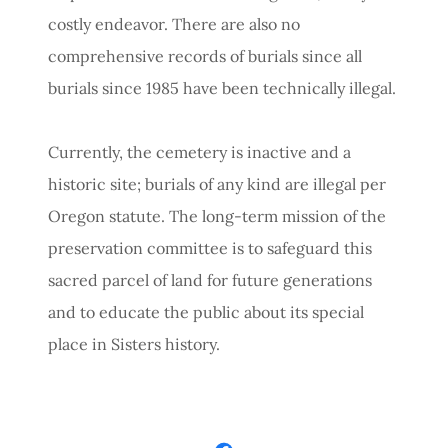
costly endeavor. There are also no
comprehensive records of burials since all
burials since 1985 have been technically illegal.
Currently, the cemetery is inactive and a
historic site; burials of any kind are illegal per
Oregon statute. The long-term mission of the
preservation committee is to safeguard this
sacred parcel of land for future generations
and to educate the public about its special
place in Sisters history.