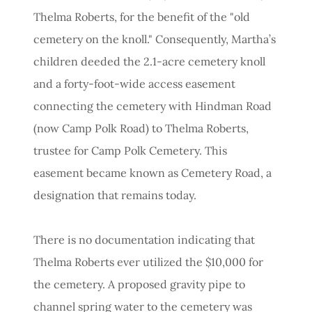
Thelma Roberts, for the benefit of the "old
cemetery on the knoll." Consequently, Martha’s
children deeded the 2.1-acre cemetery knoll
and a forty-foot-wide access easement
connecting the cemetery with Hindman Road
(now Camp Polk Road) to Thelma Roberts,
trustee for Camp Polk Cemetery. This
easement became known as Cemetery Road, a
designation that remains today.
There is no documentation indicating that
Thelma Roberts ever utilized the $10,000 for
the cemetery. A proposed gravity pipe to
channel spring water to the cemetery was