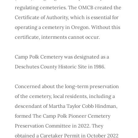
regulating cemeteries. The OMCB created the
Certificate of Authority, which is essential for
operating a cemetery in Oregon. Without this
certificate, interments cannot occur.
Camp Polk Cemetery was designated as a
Deschutes County Historic Site in 1986.
Concerned about the long-term preservation
of the cemetery, local residents, including a
descendant of Martha Taylor Cobb Hindman,
formed The Camp Polk Pioneer Cemetery
Preservation Committee in 2022. They
obtained a Caretaker Permit in October 2022