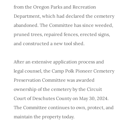
from the Oregon Parks and Recreation
Department, which had declared the cemetery
abandoned. The Committee has since weeded,
pruned trees, repaired fences, erected signs,
and constructed a new tool shed.
After an extensive application process and
legal counsel, the Camp Polk Pioneer Cemetery
Preservation Committee was awarded
ownership of the cemetery by the Circuit
Court of Deschutes County on May 30, 2024.
The Committee continues to own, protect, and
maintain the property today.