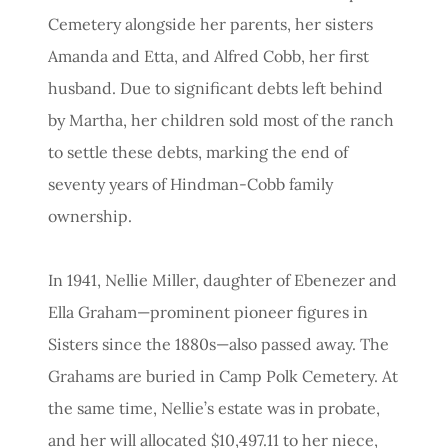
Cemetery alongside her parents, her sisters
Amanda and Etta, and Alfred Cobb, her first
husband. Due to significant debts left behind
by Martha, her children sold most of the ranch
to settle these debts, marking the end of
seventy years of Hindman-Cobb family
ownership.
In 1941, Nellie Miller, daughter of Ebenezer and
Ella Graham—prominent pioneer figures in
Sisters since the 1880s—also passed away. The
Grahams are buried in Camp Polk Cemetery. At
the same time, Nellie’s estate was in probate,
and her will allocated $10,497.11 to her niece,