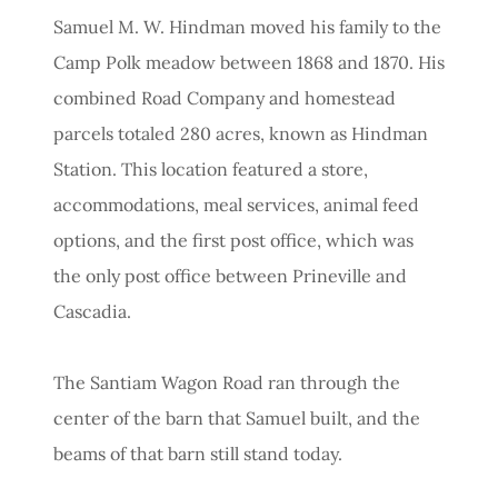
Samuel M. W. Hindman moved his family to the
Camp Polk meadow between 1868 and 1870. His
combined Road Company and homestead
parcels totaled 280 acres, known as Hindman
Station. This location featured a store,
accommodations, meal services, animal feed
options, and the first post office, which was
the only post office between Prineville and
Cascadia.
The Santiam Wagon Road ran through the
center of the barn that Samuel built, and the
beams of that barn still stand today.